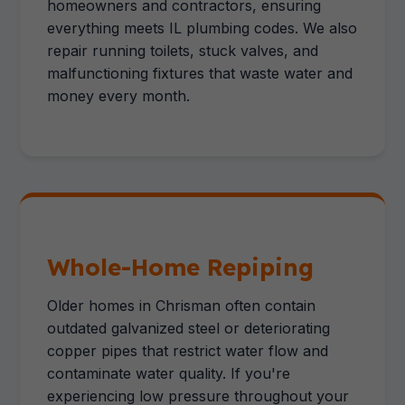
homeowners and contractors, ensuring
everything meets IL plumbing codes. We also
repair running toilets, stuck valves, and
malfunctioning fixtures that waste water and
money every month.
Whole-Home Repiping
Older homes in Chrisman often contain
outdated galvanized steel or deteriorating
copper pipes that restrict water flow and
contaminate water quality. If you're
experiencing low pressure throughout your