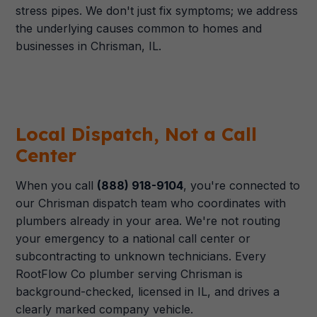
stress pipes. We don't just fix symptoms; we address
the underlying causes common to homes and
businesses in Chrisman, IL.
Local Dispatch, Not a Call
Center
When you call
(888) 918-9104
, you're connected to
our Chrisman dispatch team who coordinates with
plumbers already in your area. We're not routing
your emergency to a national call center or
subcontracting to unknown technicians. Every
RootFlow Co plumber serving Chrisman is
background-checked, licensed in IL, and drives a
clearly marked company vehicle.