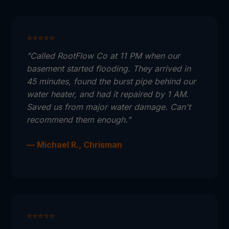
⭐⭐⭐⭐⭐
"Called RootFlow Co at 11 PM when our
basement started flooding. They arrived in
45 minutes, found the burst pipe behind our
water heater, and had it repaired by 1 AM.
Saved us from major water damage. Can't
recommend them enough."
— Michael R., Chrisman
⭐⭐⭐⭐⭐