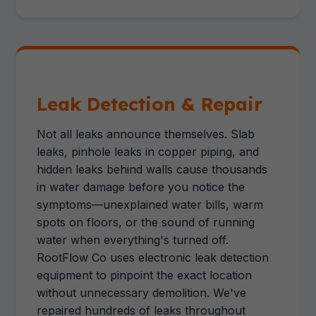
Leak Detection & Repair
Not all leaks announce themselves. Slab
leaks, pinhole leaks in copper piping, and
hidden leaks behind walls cause thousands
in water damage before you notice the
symptoms—unexplained water bills, warm
spots on floors, or the sound of running
water when everything's turned off.
RootFlow Co uses electronic leak detection
equipment to pinpoint the exact location
without unnecessary demolition. We've
repaired hundreds of leaks throughout