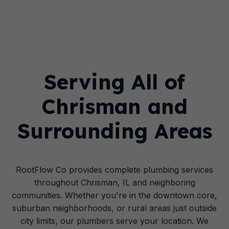
Serving All of
Chrisman and
Surrounding Areas
RootFlow Co provides complete plumbing services
throughout Chrisman, IL and neighboring
communities. Whether you're in the downtown core,
suburban neighborhoods, or rural areas just outside
city limits, our plumbers serve your location. We