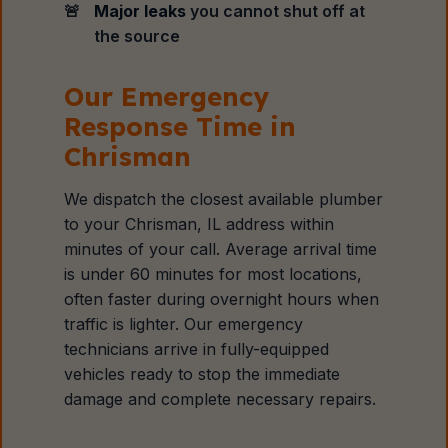
Major leaks
you cannot shut off at
the source
Our Emergency
Response Time in
Chrisman
We dispatch the closest available plumber
to your Chrisman, IL address within
minutes of your call. Average arrival time
is under 60 minutes for most locations,
often faster during overnight hours when
traffic is lighter. Our emergency
technicians arrive in fully-equipped
vehicles ready to stop the immediate
damage and complete necessary repairs.