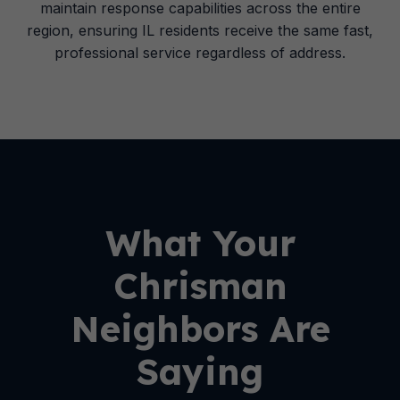
maintain response capabilities across the entire
region, ensuring IL residents receive the same fast,
professional service regardless of address.
What Your
Chrisman
Neighbors Are
Saying