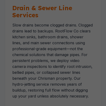
Drain & Sewer Line
Services
Slow drains become clogged drains. Clogged
drains lead to backups. RootFlow Co clears
kitchen sinks, bathroom drains, shower
lines, and main sewer connections using
professional-grade equipment—not the
chemical solutions that damage pipes. For
persistent problems, we deploy video
camera inspections to identify root intrusion,
bellied pipes, or collapsed sewer lines
beneath your Chrisman property. Our
hydro-jetting service removes years of
buildup, restoring full flow without digging
up your yard unless absolutely necessary.