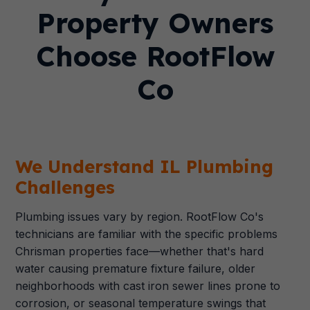
Property Owners
Choose RootFlow
Co
We Understand IL Plumbing
Challenges
Plumbing issues vary by region. RootFlow Co's
technicians are familiar with the specific problems
Chrisman properties face—whether that's hard
water causing premature fixture failure, older
neighborhoods with cast iron sewer lines prone to
corrosion, or seasonal temperature swings that