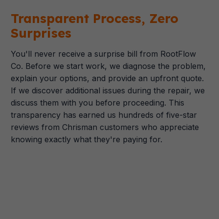
Transparent Process, Zero
Surprises
You'll never receive a surprise bill from RootFlow
Co. Before we start work, we diagnose the problem,
explain your options, and provide an upfront quote.
If we discover additional issues during the repair, we
discuss them with you before proceeding. This
transparency has earned us hundreds of five-star
reviews from Chrisman customers who appreciate
knowing exactly what they're paying for.