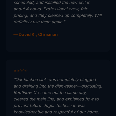
scheduled, and installed the new unit in
about 4 hours. Professional crew, fair
pricing, and they cleaned up completely. Will
definitely use them again."
— David K., Chrisman
⭐⭐⭐⭐⭐
"Our kitchen sink was completely clogged
and draining into the dishwasher—disgusting.
RootFlow Co came out the same day,
cleared the main line, and explained how to
prevent future clogs. Technician was
knowledgeable and respectful of our home.