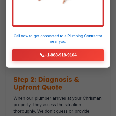
right technician with the correct equipment.
For emergencies, we prioritize immediate
response. For scheduled services, we offer
convenient appointment windows that
respect your schedule.
Call now to get connected to a
Plumbing Contractor
near you.
📞
+1-888-918-9104
Step 2: Diagnosis &
Upfront Quote
When our plumber arrives at your Chrisman
property, they assess the situation
thoroughly. We don't guess or provide