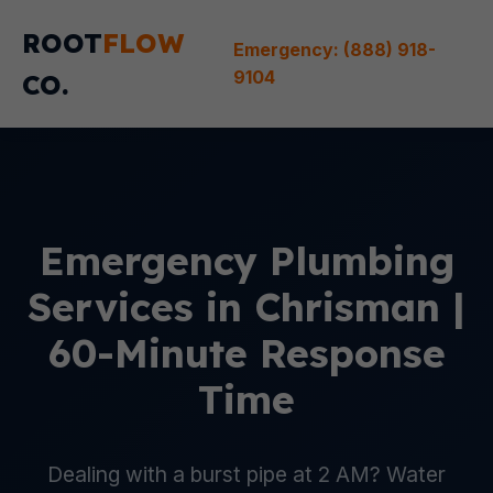
ROOT
FLOW
Emergency: (888) 918-
9104
CO.
Emergency Plumbing
Services in Chrisman |
60-Minute Response
Time
Dealing with a burst pipe at 2 AM? Water