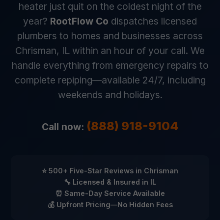
heater just quit on the coldest night of the
year?
RootFlow Co
dispatches licensed
plumbers to homes and businesses across
Chrisman, IL within an hour of your call. We
handle everything from emergency repairs to
complete repiping—available 24/7, including
weekends and holidays.
(888) 918-9104
Call now:
⭐ 500+ Five-Star Reviews in Chrisman
🔧 Licensed & Insured in IL
⏰ Same-Day Service Available
💰 Upfront Pricing—No Hidden Fees