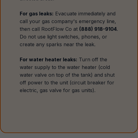
For gas leaks:
Evacuate immediately and
call your gas company's emergency line,
then call RootFlow Co at
(888) 918-9104
.
Do not use light switches, phones, or
create any sparks near the leak.
For water heater leaks:
Turn off the
water supply to the water heater (cold
water valve on top of the tank) and shut
off power to the unit (circuit breaker for
electric, gas valve for gas units).