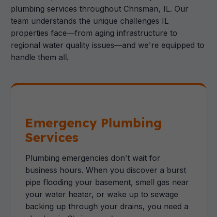
plumbing services throughout Chrisman, IL. Our
team understands the unique challenges IL
properties face—from aging infrastructure to
regional water quality issues—and we're equipped to
handle them all.
Emergency Plumbing
Services
Plumbing emergencies don't wait for
business hours. When you discover a burst
pipe flooding your basement, smell gas near
your water heater, or wake up to sewage
backing up through your drains, you need a