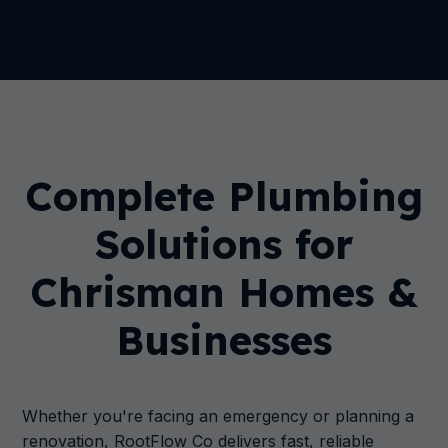
Complete Plumbing
Solutions for
Chrisman Homes &
Businesses
Whether you're facing an emergency or planning a
renovation, RootFlow Co delivers fast, reliable