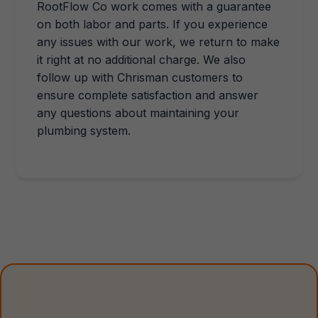
RootFlow Co work comes with a guarantee
on both labor and parts. If you experience
any issues with our work, we return to make
it right at no additional charge. We also
follow up with Chrisman customers to
ensure complete satisfaction and answer
any questions about maintaining your
plumbing system.