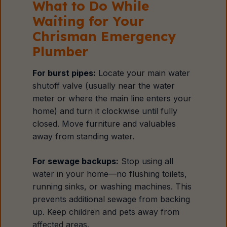
What to Do While
Waiting for Your
Chrisman Emergency
Plumber
For burst pipes:
Locate your main water
shutoff valve (usually near the water
meter or where the main line enters your
home) and turn it clockwise until fully
closed. Move furniture and valuables
away from standing water.
For sewage backups:
Stop using all
water in your home—no flushing toilets,
running sinks, or washing machines. This
prevents additional sewage from backing
up. Keep children and pets away from
affected areas.