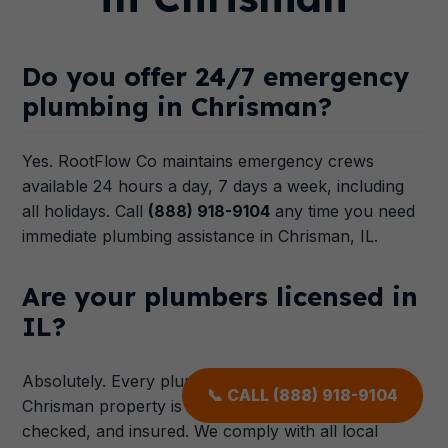
Do you offer 24/7 emergency
plumbing in Chrisman?
Yes. RootFlow Co maintains emergency crews
available 24 hours a day, 7 days a week, including
all holidays. Call
(888) 918-9104
any time you need
immediate plumbing assistance in Chrisman, IL.
Are your plumbers licensed in
IL?
Absolutely. Every plumber dispatched to your
📞 CALL (888) 918-9104
Chrisman property is licensed in IL, background-
checked, and insured. We comply with all local