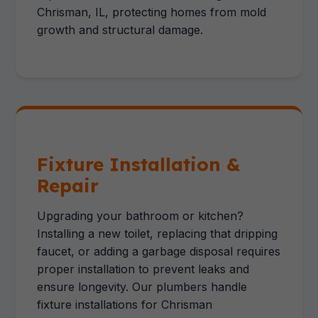
Chrisman, IL, protecting homes from mold
growth and structural damage.
Fixture Installation &
Repair
Upgrading your bathroom or kitchen?
Installing a new toilet, replacing that dripping
faucet, or adding a garbage disposal requires
proper installation to prevent leaks and
ensure longevity. Our plumbers handle
fixture installations for Chrisman