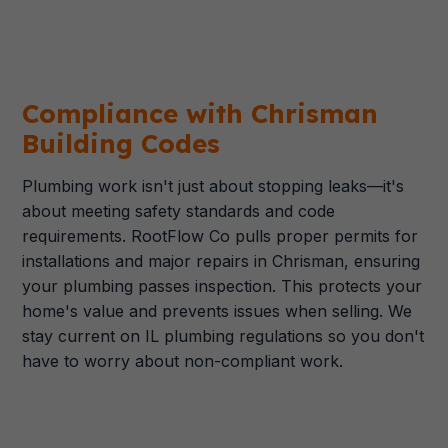
Compliance with Chrisman
Building Codes
Plumbing work isn't just about stopping leaks—it's
about meeting safety standards and code
requirements. RootFlow Co pulls proper permits for
installations and major repairs in Chrisman, ensuring
your plumbing passes inspection. This protects your
home's value and prevents issues when selling. We
stay current on IL plumbing regulations so you don't
have to worry about non-compliant work.