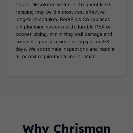
house, discolored water, or frequent leaks,
repiping may be the most cost-effective
long-term solution. RootFlow Co replaces
old plumbing systems with durable PEX or
copper piping, minimizing wall damage and
completing most residential repipes in 2-3
days. We coordinate inspections and handle
all permit requirements in Chrisman.
Why Chrisman