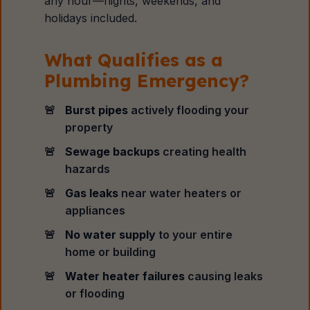
any hour—nights, weekends, and
holidays included.
What Qualifies as a
Plumbing Emergency?
Burst pipes
actively flooding your
property
Sewage backups
creating health
hazards
Gas leaks
near water heaters or
appliances
No water supply
to your entire
home or building
Water heater failures
causing leaks
or flooding