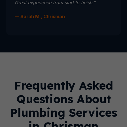
Great experience from start to finish."
— Sarah M., Chrisman
Frequently Asked
Questions About
Plumbing Services
in Chrisman