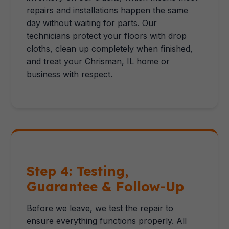
repairs and installations happen the same
day without waiting for parts. Our
technicians protect your floors with drop
cloths, clean up completely when finished,
and treat your Chrisman, IL home or
business with respect.
Step 4: Testing,
Guarantee & Follow-Up
Before we leave, we test the repair to
ensure everything functions properly. All