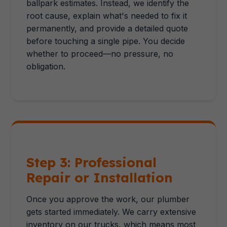
ballpark estimates. Instead, we identify the
root cause, explain what's needed to fix it
permanently, and provide a detailed quote
before touching a single pipe. You decide
whether to proceed—no pressure, no
obligation.
Step 3: Professional
Repair or Installation
Once you approve the work, our plumber
gets started immediately. We carry extensive
inventory on our trucks, which means most