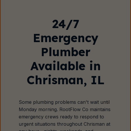
24/7
Emergency
Plumber
Available in
Chrisman, IL
Some plumbing problems can't wait until
Monday morning. RootFlow Co maintains
emergency crews ready to respond to
urgent situations throughout Chrisman at