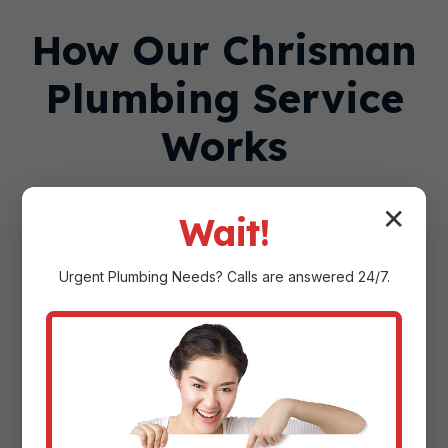
How Our Chrisman
Plumbing Service
Works
✕
Wait!
Urgent
Plumbing
Needs? Calls are answered 24/7.
Step 1: Contact Us—By
Phone or Online
Call
(888) 918-9104
any time, day or night,
or submit a service request through our
website. Our team asks a few questions
about your plumbing issue to dispatch the