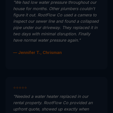
"We had low water pressure throughout our
house for months. Other plumbers couldn't
figure it out. RootFlow Co used a camera to
inspect our sewer line and found a collapsed
pipe under our driveway. They replaced it in
two days with minimal disruption. Finally
have normal water pressure again."
— Jennifer T., Chrisman
⭐⭐⭐⭐⭐
"Needed a water heater replaced in our
rental property. RootFlow Co provided an
upfront quote, showed up exactly when