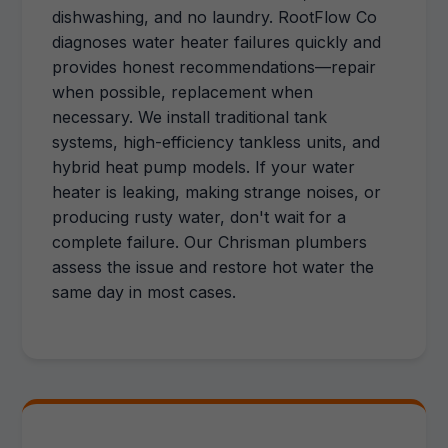
dishwashing, and no laundry. RootFlow Co
diagnoses water heater failures quickly and
provides honest recommendations—repair
when possible, replacement when
necessary. We install traditional tank
systems, high-efficiency tankless units, and
hybrid heat pump models. If your water
heater is leaking, making strange noises, or
producing rusty water, don't wait for a
complete failure. Our Chrisman plumbers
assess the issue and restore hot water the
same day in most cases.