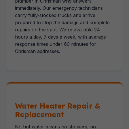
plumber in Chrisman who answers
immediately. Our emergency technicians
carry fully-stocked trucks and arrive
prepared to stop the damage and complete
repairs on the spot. We're available 24
hours a day, 7 days a week, with average
response times under 60 minutes for
Chrisman addresses.
Water Heater Repair &
Replacement
No hot water means no showers, no