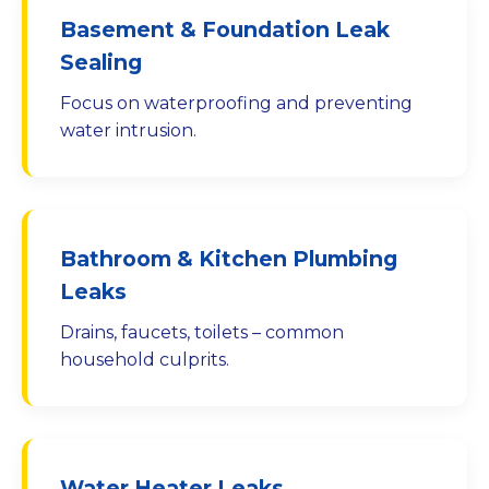
Basement & Foundation Leak
Sealing
Focus on waterproofing and preventing
water intrusion.
Bathroom & Kitchen Plumbing
Leaks
Drains, faucets, toilets – common
household culprits.
Water Heater Leaks