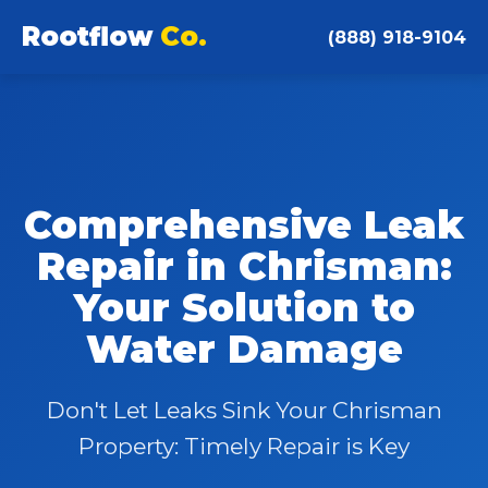
Rootflow
Co.
(888) 918-9104
Comprehensive Leak
Repair in Chrisman:
Your Solution to
Water Damage
Don't Let Leaks Sink Your Chrisman
Property: Timely Repair is Key