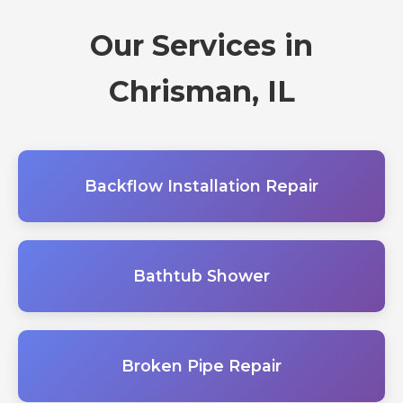
Our Services in
Chrisman, IL
Backflow Installation Repair
Bathtub Shower
Broken Pipe Repair