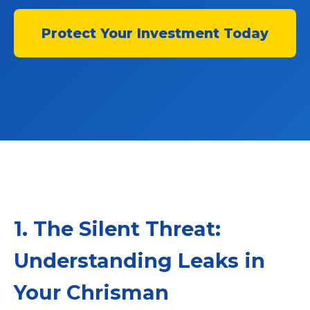
Protect Your Investment Today
1. The Silent Threat:
Understanding Leaks in
Your Chrisman