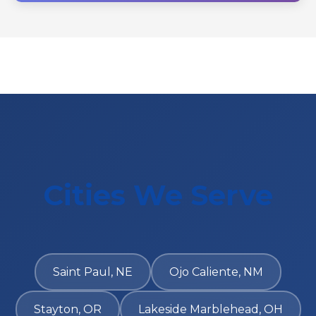
Cities We Serve
Saint Paul, NE
Ojo Caliente, NM
Stayton, OR
Lakeside Marblehead, OH