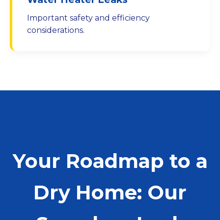
Important safety and efficiency
considerations.
Your Roadmap to a
Dry Home: Our