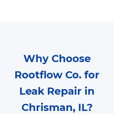
Why Choose
Rootflow Co. for
Leak Repair in
Chrisman, IL?