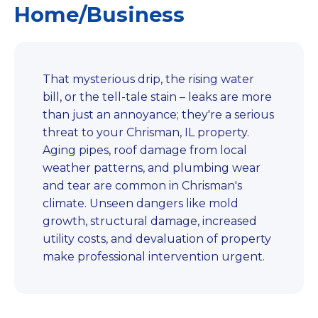
Home/Business
That mysterious drip, the rising water
bill, or the tell-tale stain – leaks are more
than just an annoyance; they're a serious
threat to your Chrisman, IL property.
Aging pipes, roof damage from local
weather patterns, and plumbing wear
and tear are common in Chrisman's
climate. Unseen dangers like mold
growth, structural damage, increased
utility costs, and devaluation of property
make professional intervention urgent.