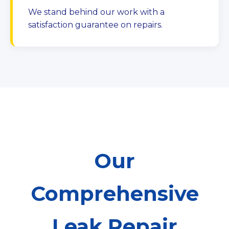
We stand behind our work with a
satisfaction guarantee on repairs.
Our
Comprehensive
Leak Repair