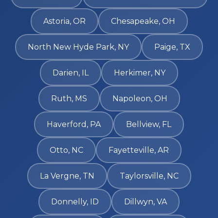
Astoria, OR
Chesapeake, OH
North New Hyde Park, NY
Paige, TX
Darien, IL
Herkimer, NY
Ruth, MS
Napoleon, OH
Haverford, PA
Bellview, FL
Otto, NC
Fayetteville, AR
La Vergne, TN
Taylorsville, NC
Donnelly, ID
Dillwyn, VA