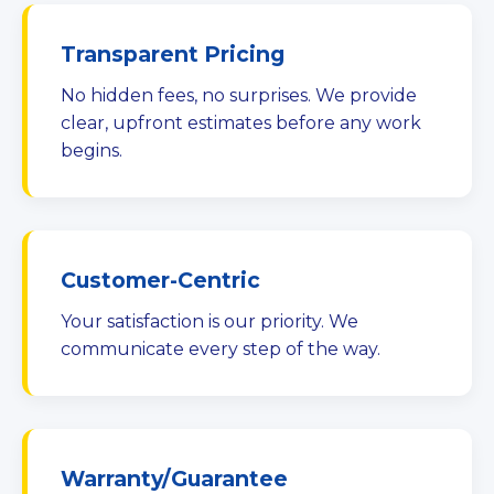
Transparent Pricing
No hidden fees, no surprises. We provide
clear, upfront estimates before any work
begins.
Customer-Centric
Your satisfaction is our priority. We
communicate every step of the way.
Warranty/Guarantee