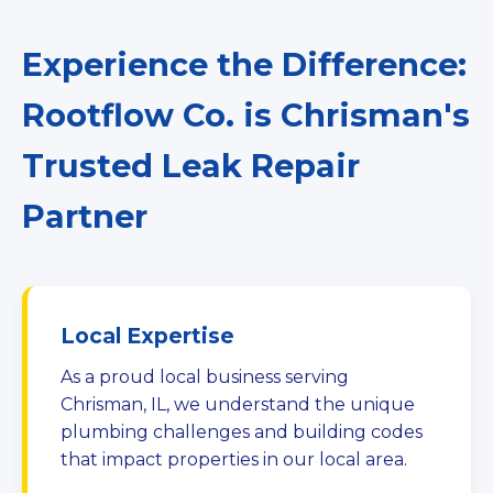
Experience the Difference:
Rootflow Co. is Chrisman's
Trusted Leak Repair
Partner
Local Expertise
As a proud local business serving
Chrisman, IL, we understand the unique
plumbing challenges and building codes
that impact properties in our local area.