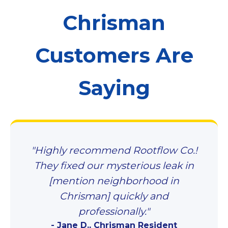
Chrisman
Customers Are
Saying
"Highly recommend Rootflow Co.!
They fixed our mysterious leak in
[mention neighborhood in
Chrisman] quickly and
professionally."
- Jane D., Chrisman Resident