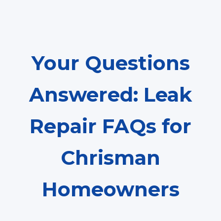
Your Questions
Answered: Leak
Repair FAQs for
Chrisman
Homeowners