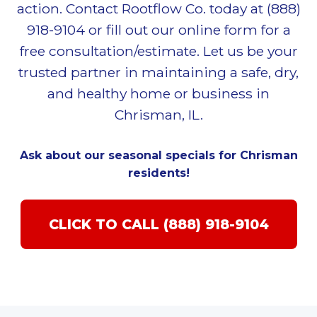
action. Contact Rootflow Co. today at (888)
918-9104 or fill out our online form for a
free consultation/estimate. Let us be your
trusted partner in maintaining a safe, dry,
and healthy home or business in
Chrisman, IL.
Ask about our seasonal specials for Chrisman
residents!
CLICK TO CALL (888) 918-9104