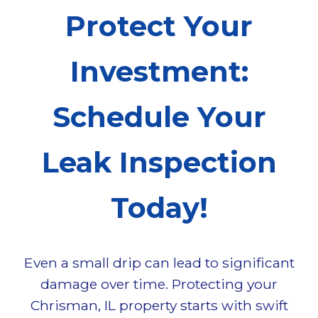
Protect Your
Investment:
Schedule Your
Leak Inspection
Today!
Even a small drip can lead to significant
damage over time. Protecting your
Chrisman, IL property starts with swift