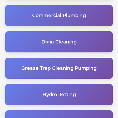
Commercial Plumbing
Drain Cleaning
Grease Trap Cleaning Pumping
Hydro Jetting