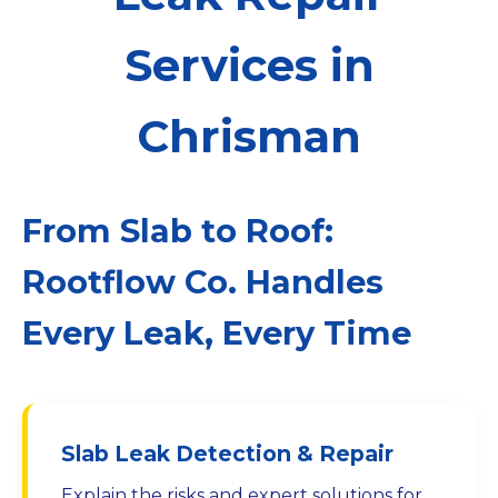
Services in
Chrisman
From Slab to Roof:
Rootflow Co. Handles
Every Leak, Every Time
Slab Leak Detection & Repair
Explain the risks and expert solutions for