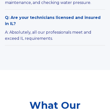
maintenance, and checking water pressure.
Q: Are your technicians licensed and insured
in IL?
A: Absolutely, all our professionals meet and
exceed IL requirements.
What Our