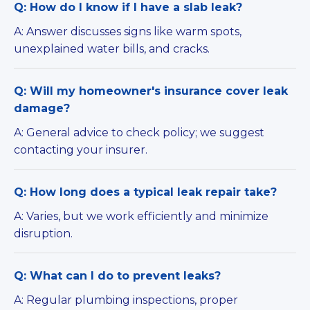
Q: How do I know if I have a slab leak?
A: Answer discusses signs like warm spots,
unexplained water bills, and cracks.
Q: Will my homeowner's insurance cover leak
damage?
A: General advice to check policy; we suggest
contacting your insurer.
Q: How long does a typical leak repair take?
A: Varies, but we work efficiently and minimize
disruption.
Q: What can I do to prevent leaks?
A: Regular plumbing inspections, proper