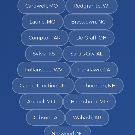
Cardwell, MO
Redgranite, WI
Laurie, MO
Brasstown, NC
Compton, AR
De Graff, OH
Sylvia, KS
Sardis City, AL
Follansbee, WV
Parklawn, CA
Cache Junction, UT
Thornton, NH
Anabel, MO
Boonsboro, MD
Gibson, IA
Wabash, AR
Norwood, NC