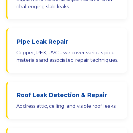
challenging slab leaks.
Pipe Leak Repair
Copper, PEX, PVC – we cover various pipe
materials and associated repair techniques.
Roof Leak Detection & Repair
Address attic, ceiling, and visible roof leaks.