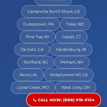
Camanche North Shore, CA
Duboistown, PA
Tokio, ND
Pine Top, KY
Cobalt, CT
De Soto, GA
Hardinsburg, IN
Richfield, NC
Pelham, NH
Akron, AL
Mokelumne Hill, CA
Loose Creek, MO
West Unity, OH
📞 CALL NOW: (888) 918-9104