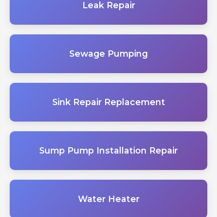
Leak Repair
Sewage Pumping
Sink Repair Replacement
Sump Pump Installation Repair
Water Heater