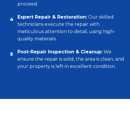
proceed.
Expert Repair & Restoration:
Our skilled
4
technicians execute the repair with
meticulous attention to detail, using high-
quality materials.
Post-Repair Inspection & Cleanup:
We
5
ensure the repair is solid, the area is clean, and
your property is left in excellent condition.