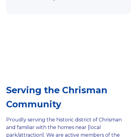
Serving the Chrisman
Community
Proudly serving the historic district of Chrisman
and familiar with the homes near [local
park/attraction]. We are active members of the