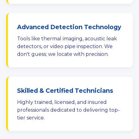
Advanced Detection Technology
Tools like thermal imaging, acoustic leak
detectors, or video pipe inspection. We
don't guess; we locate with precision.
Skilled & Certified Technicians
Highly trained, licensed, and insured
professionals dedicated to delivering top-
tier service.