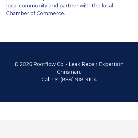
local community and partner with the local
Chamber of Commerce.
© 2026 Rootflow Co. - Leak Repair Experts in
Chrisman.
Call Us: (888) 918-9104