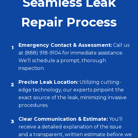
Seamless Leak
Repair Process
Emergency Contact & Assessment:
Call us
1
at (888) 918-9104 for immediate assistance.
We'll schedule a prompt, thorough
inspection.
Precise Leak Location:
Utilizing cutting-
2
edge technology, our experts pinpoint the
exact source of the leak, minimizing invasive
procedures.
Clear Communication & Estimate:
You'll
3
receive a detailed explanation of the issue
and a transparent, written estimate before we